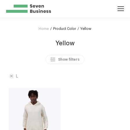
Home
Product Color
Yellow
You are here:
Yellow
Show filters
L