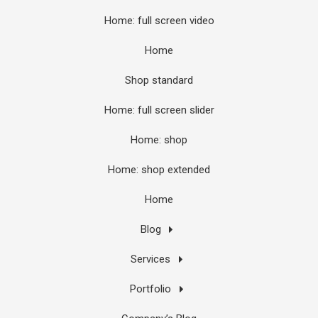
Home: full screen video
Home
Shop standard
Home: full screen slider
Home: shop
Home: shop extended
Home
Blog
Services
Portfolio