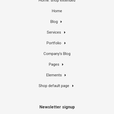
Home: shop extended
Home
Blog
Services
Portfolio
Company’s Blog
Pages
Elements
Shop default page
Newsletter signup