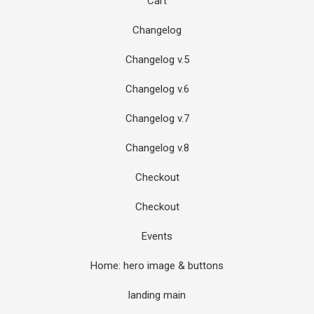
Cart
Changelog
Changelog v.5
Changelog v.6
Changelog v.7
Changelog v.8
Checkout
Checkout
Events
Home: hero image & buttons
landing main