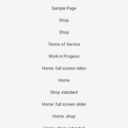
Sample Page
Shop
Shop
Terms of Service
Work in Progess
Home: full screen video
Home
Shop standard
Home: full screen slider
Home: shop