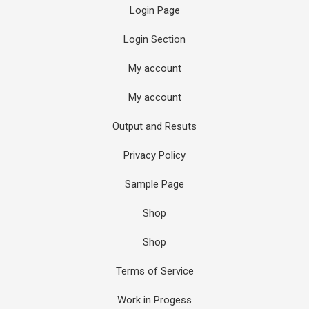
Login Page
Login Section
My account
My account
Output and Resuts
Privacy Policy
Sample Page
Shop
Shop
Terms of Service
Work in Progess