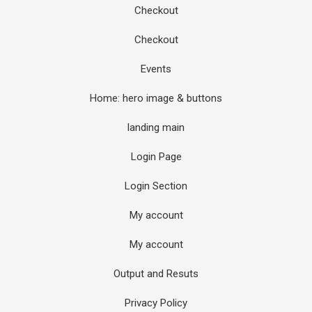
Checkout
Checkout
Events
Home: hero image & buttons
landing main
Login Page
Login Section
My account
My account
Output and Resuts
Privacy Policy