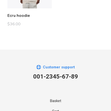
Ecru hoodie
$
36.00
Customer support
001-2345-67-89
Basket