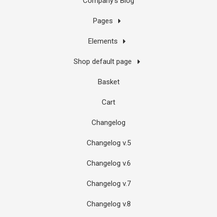
Company’s Blog
Pages
Elements
Shop default page
Basket
Cart
Changelog
Changelog v.5
Changelog v.6
Changelog v.7
Changelog v.8