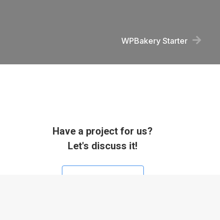
WPBakery Starter
Have a project for us?
Let's discuss it!
Contact us now