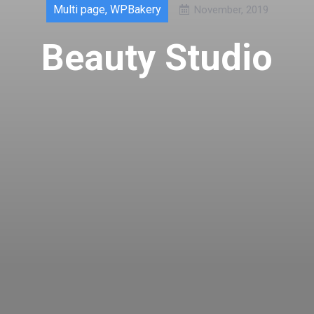
Multi page
,
WPBakery
November, 2019
Beauty Studio