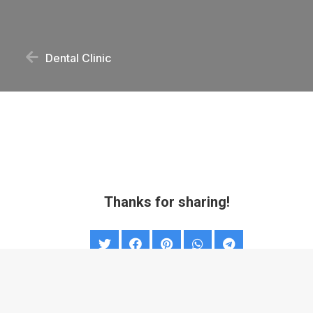
Dental Clinic
Thanks for sharing!