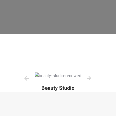
Beauty Studio