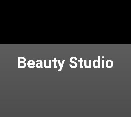
Beauty Studio