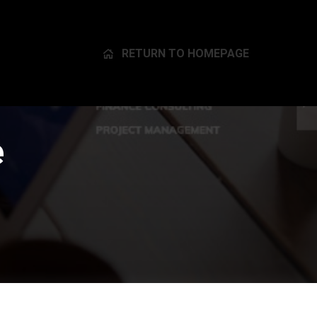
RETURN TO HOMEPAGE
e