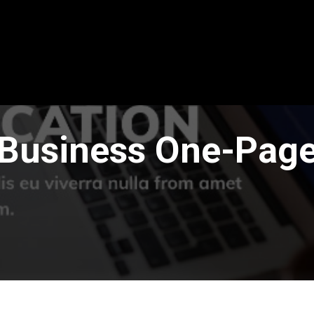
Business One-Pag