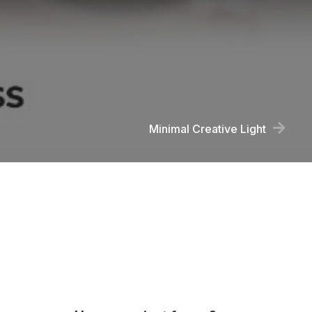
Minimal Creative Light