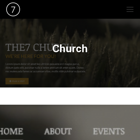
Church