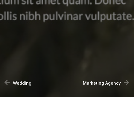
Wedding
Marketing Agency