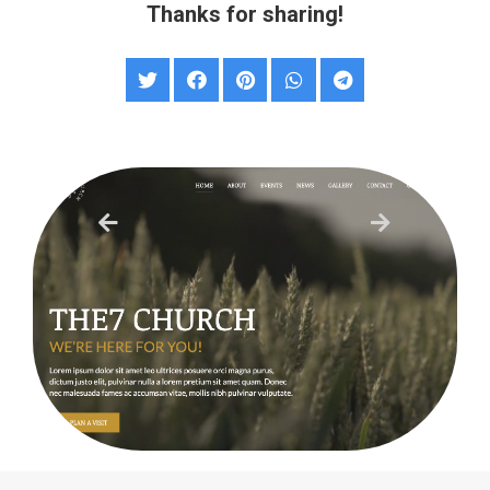
Thanks for sharing!
Church