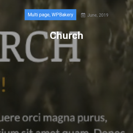
Multi page
,
WPBakery
June, 2019
Church