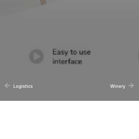
Logistics
Winery