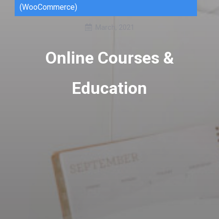
(WooCommerce)
March, 2021
Online Courses &
Education