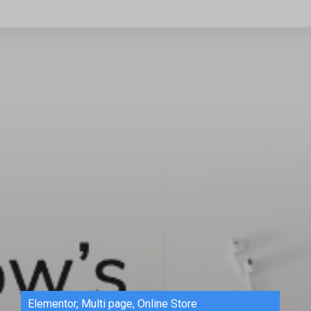
Elementor
,
Multi page
,
Online Store