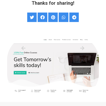
Thanks for sharing!
Online Courses & Education