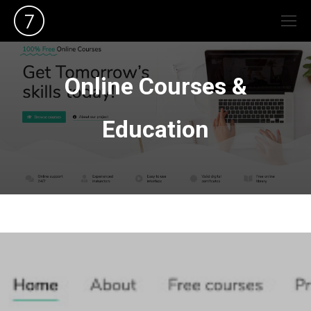
Online Courses &
Education