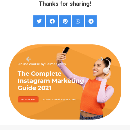
Thanks for sharing!
Sales Landing Page