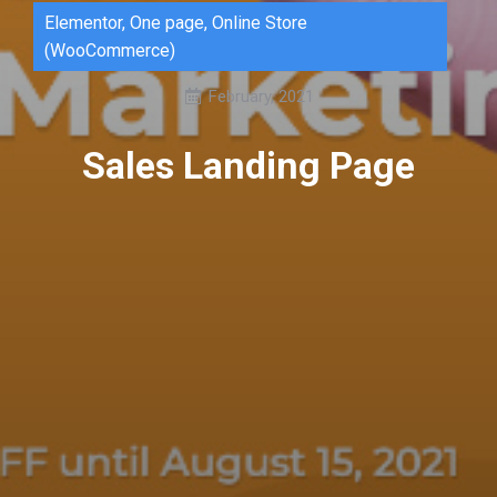
Elementor
,
One page
,
Online Store
(WooCommerce)
February, 2021
Sales Landing Page