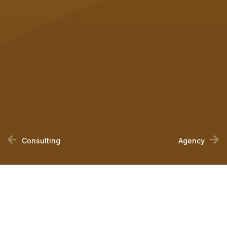
Consulting
Agency