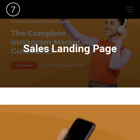
Sales Landing Page