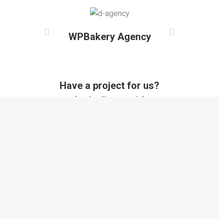
WPBakery Agency
Have a project for us?
Let's discuss it!
Contact us now