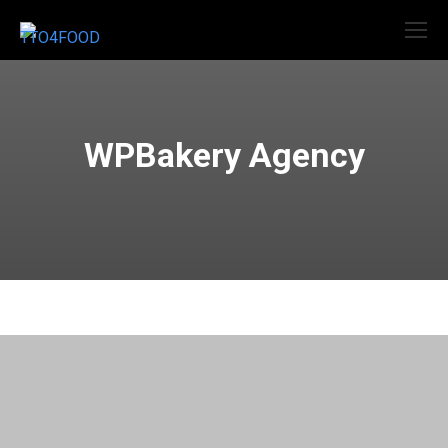
WPBakery Agency