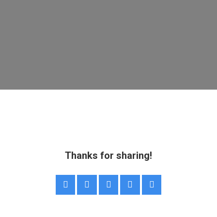
Thanks for sharing!