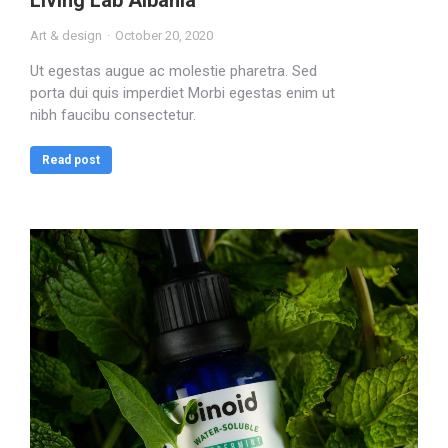
Living Lab Albania
Art & design
October 20, 2020
Ut egestas augue ac molestie pharetra. Sed
porta dui quis imperdiet Morbi egestas enim ut
nibh faucibu consectetur.
Read post