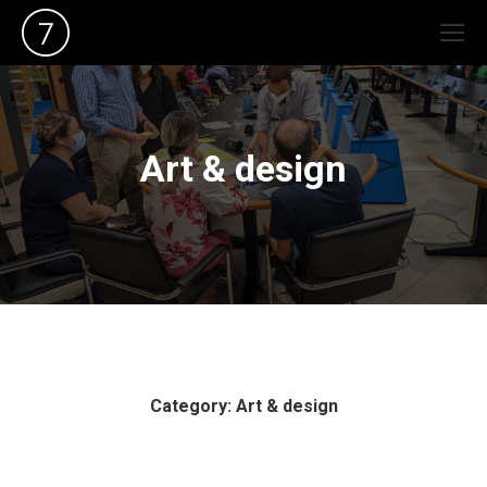
Art & design
Category: Art & design