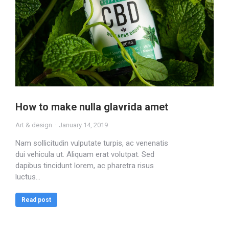
How to make nulla glavrida amet
Art & design
January 14, 2019
Nam sollicitudin vulputate turpis, ac venenatis
dui vehicula ut. Aliquam erat volutpat. Sed
dapibus tincidunt lorem, ac pharetra risus
luctus…
Read post