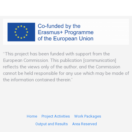
“This project has been funded with support from the
European Commission. This publication [communication]
reflects the views only of the author, and the Commission
cannot be held responsible for any use which may be made of
the information contained therein.”
Home
Project Activities
Work Packages
Output and Results
Area Reserved