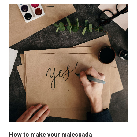
How to make your malesuada