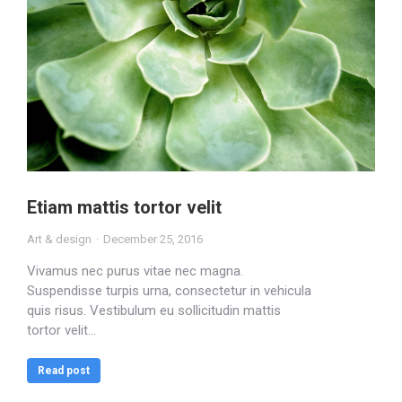
Etiam mattis tortor velit
Art & design
December 25, 2016
Vivamus nec purus vitae nec magna.
Suspendisse turpis urna, consectetur in vehicula
quis risus. Vestibulum eu sollicitudin mattis
tortor velit…
Read post