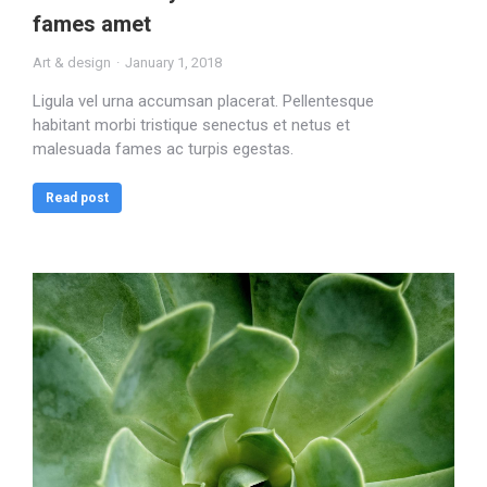
fames amet
Art & design
January 1, 2018
Ligula vel urna accumsan placerat. Pellentesque
habitant morbi tristique senectus et netus et
malesuada fames ac turpis egestas.
Read post