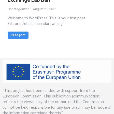
Exchange Lab Bari
Uncategorized
August 21, 2021
Welcome to WordPress. This is your first post.
Edit or delete it, then start writing!
Read post
“This project has been funded with support from the
European Commission. This publication [communication]
reflects the views only of the author, and the Commission
cannot be held responsible for any use which may be made of
the information contained therein.”