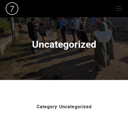
Uncategorized
Category: Uncategorized