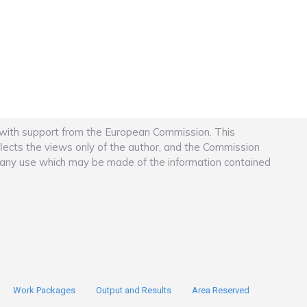
 with support from the European Commission. This
flects the views only of the author, and the Commission
r any use which may be made of the information contained
Work Packages
Output and Results
Area Reserved