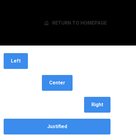
RETURN TO HOMEPAGE
Button alignment
Left
Center
Right
Justified