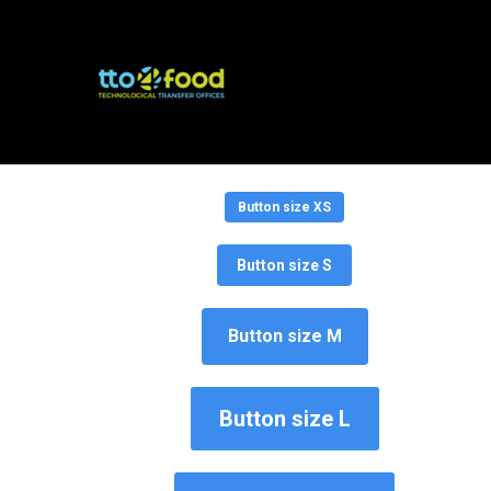
Button size
Button size XS
Button size S
Button size M
Button size L