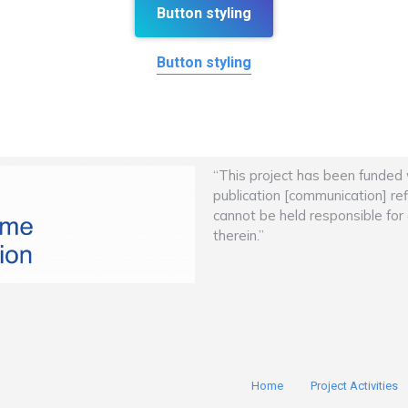
Button styling
Button styling
“This project has been funded
publication [communication] re
cannot be held responsible fo
therein.”
Home
Project Activities