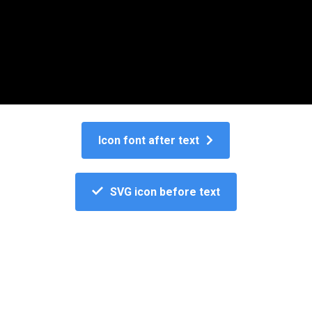
Button icon
Icon font after text
SVG icon before text