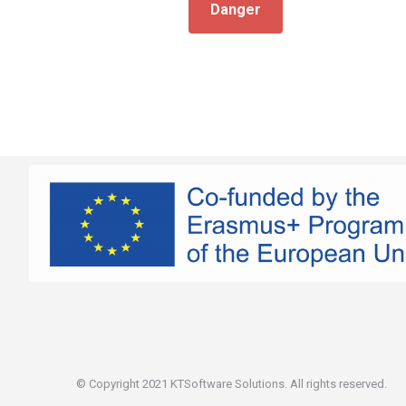
Danger
© Copyright 2021 KTSoftware Solutions. All rights reserved.