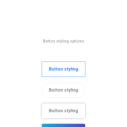
Button styling options
Button styling
Button styling
Button styling