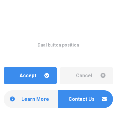
Dual button position
Accept
Cancel
Learn More
Contact Us