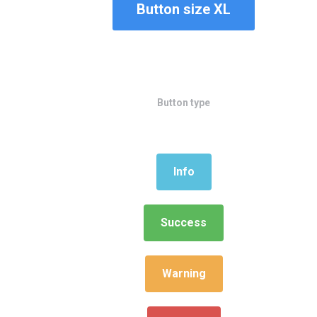
Button size XL
Button type
Info
Success
Warning