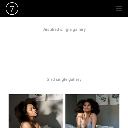
Justified single gallery
Grid single gallery