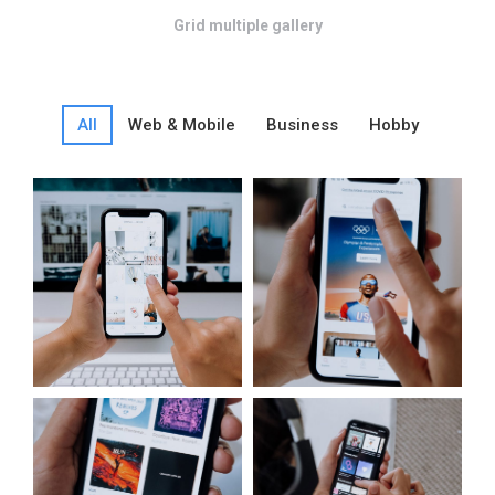
Grid multiple gallery
All
Web & Mobile
Business
Hobby