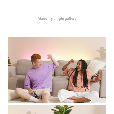
Masonry single gallery