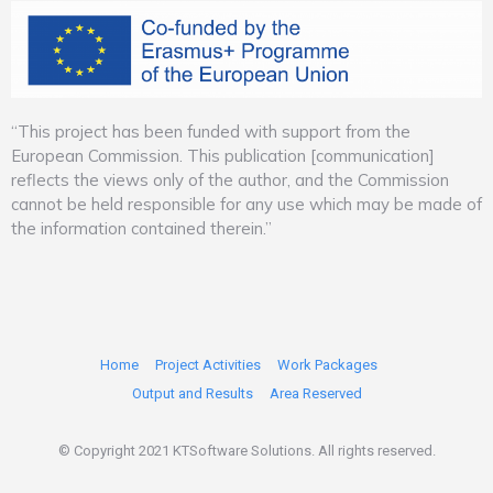
“This project has been funded with support from the
European Commission. This publication [communication]
reflects the views only of the author, and the Commission
cannot be held responsible for any use which may be made of
the information contained therein.”
Home
Project Activities
Work Packages
Output and Results
Area Reserved
© Copyright 2021 KTSoftware Solutions. All rights reserved.