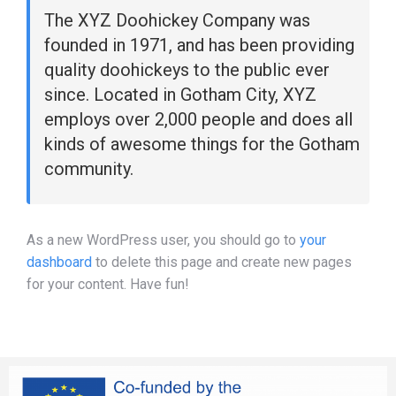
The XYZ Doohickey Company was
founded in 1971, and has been providing
quality doohickeys to the public ever
since. Located in Gotham City, XYZ
employs over 2,000 people and does all
kinds of awesome things for the Gotham
community.
As a new WordPress user, you should go to
your
dashboard
to delete this page and create new pages
for your content. Have fun!