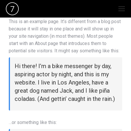
This is an example page. It’s different from a blog post
because it will stay in one place and will show up in
your site navigation (in most themes). Most people
start with an About page that introduces them to
potential site visitors. It might say something like this:
Hi there! I’m a bike messenger by day,
aspiring actor by night, and this is my
website. I live in Los Angeles, have a
great dog named Jack, and I like piña
coladas. (And gettin’ caught in the rain.)
…or something like this: