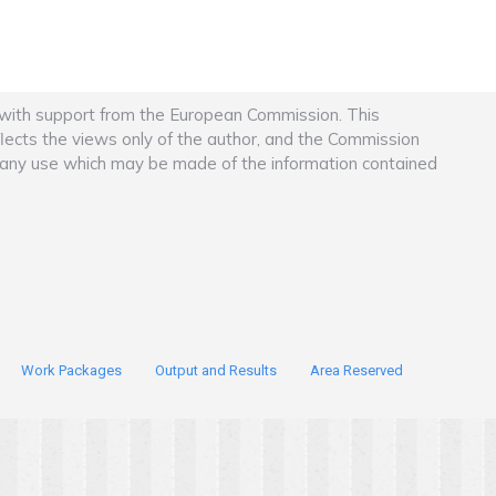
 with support from the European Commission. This
flects the views only of the author, and the Commission
r any use which may be made of the information contained
Work Packages
Output and Results
Area Reserved