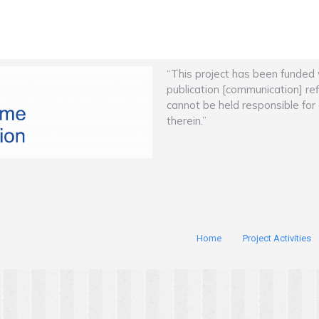
“This project has been funded
publication [communication] re
cannot be held responsible fo
therein.”
Home
Project Activities