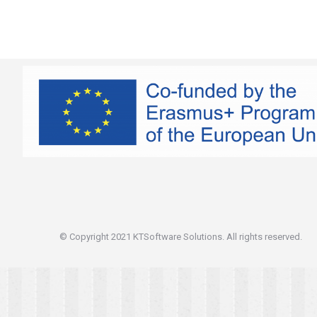
© Copyright 2021 KTSoftware Solutions. All rights reserved.