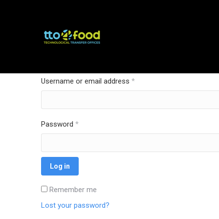
Login
Username or email address
*
Password
*
Log in
Remember me
Lost your password?