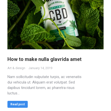
How to make nulla glavrida amet
Art & design
January 14, 2019
Nam sollicitudin vulputate turpis, ac venenatis
dui vehicula ut. Aliquam erat volutpat. Sed
dapibus tincidunt lorem, ac pharetra risus
luctus…
Read post