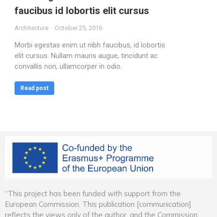
faucibus id lobortis elit cursus
Architecture
October 25, 2016
Morbi egestas enim ut nibh faucibus, id lobortis
elit cursus. Nullam mauris augue, tincidunt ac
convallis non, ullamcorper in odio.
Read post
“This project has been funded with support from the
European Commission. This publication [communication]
reflects the views only of the author, and the Commission