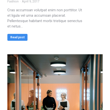
Fashion
April 9, 2017
Cras accumsan volutpat enim non porttitor. Ut
et ligula vel urna accumsan placerat.
Pellentesque habitant morbi tristique senectus
et netus…
Read post