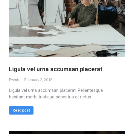
Ligula vel urna accumsan placerat
Events
February 2, 2018
Ligula vel urna accumsan placerat. Pellentesque
habitant morbi tristique senectus et netus.
Read post