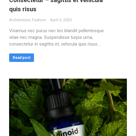
Consectetur – sagittis et vehicula
quis risus
Architecture
,
Fashion
April 3, 2020
Vivamus nec purus nec leo blandit pellentesque
vitae nec magna. Suspendisse turpis urna,
consectetur in sagittis et, vehicula quis risus.…
Read post