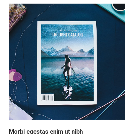
Morbi egestas enim ut nibh