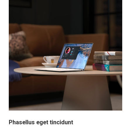
Phasellus eget tincidunt