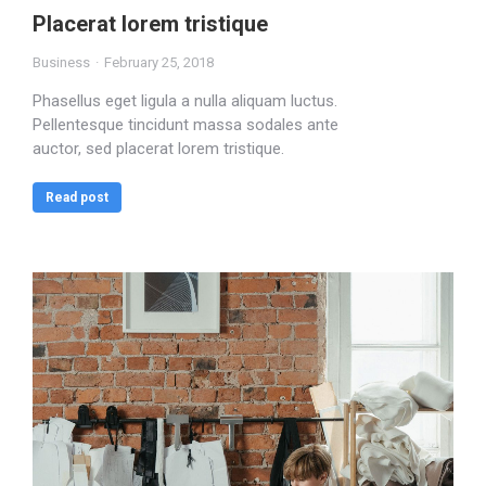
Placerat lorem tristique
Business
February 25, 2018
Phasellus eget ligula a nulla aliquam luctus.
Pellentesque tincidunt massa sodales ante
auctor, sed placerat lorem tristique.
Read post