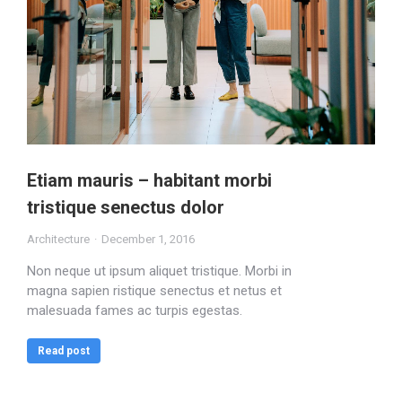
Etiam mauris – habitant morbi
tristique senectus dolor
Architecture
December 1, 2016
Non neque ut ipsum aliquet tristique. Morbi in
magna sapien ristique senectus et netus et
malesuada fames ac turpis egestas.
Read post