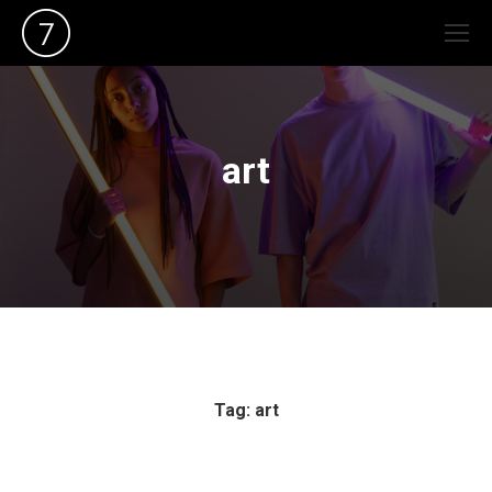
art
Tag: art