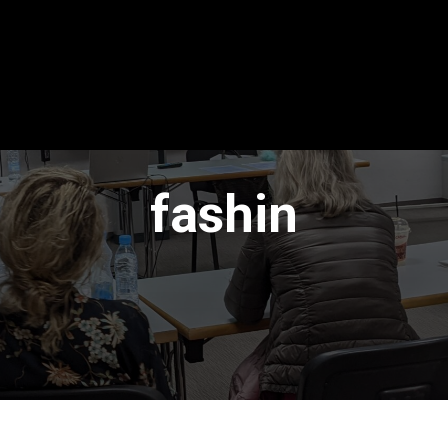
fashin