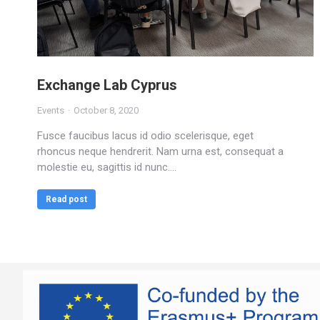
Exchange Lab Cyprus
Events
October 8, 2020
Fusce faucibus lacus id odio scelerisque, eget
rhoncus neque hendrerit. Nam urna est, consequat a
molestie eu, sagittis id nunc.…
Read post