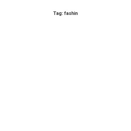
Tag: fashin