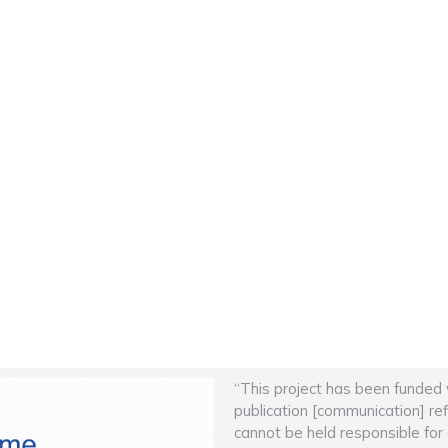
“This project has been funded
publication [communication] re
cannot be held responsible fo