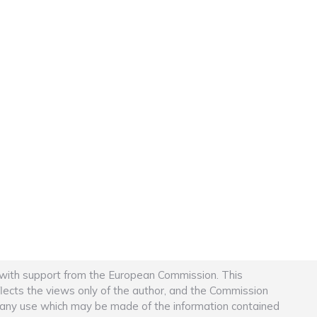
 with support from the European Commission. This
flects the views only of the author, and the Commission
r any use which may be made of the information contained