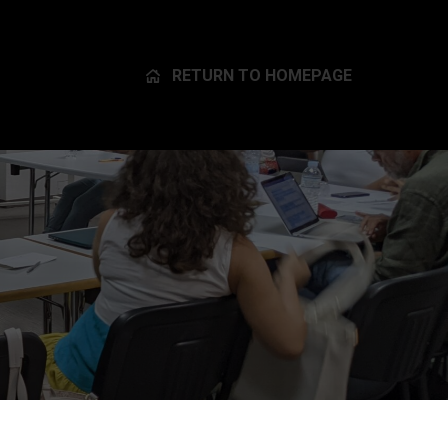
RETURN TO HOMEPAGE