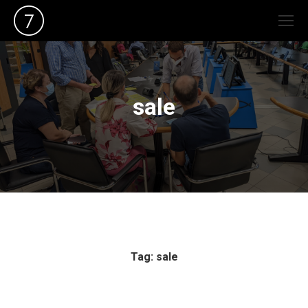
sale
Tag: sale