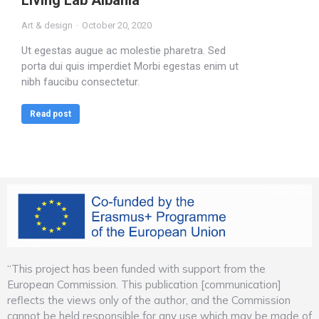
Living Lab Albania
Art & design
October 20, 2020
Ut egestas augue ac molestie pharetra. Sed
porta dui quis imperdiet Morbi egestas enim ut
nibh faucibu consectetur.
Read post
“This project has been funded with support from the
European Commission. This publication [communication]
reflects the views only of the author, and the Commission
cannot be held responsible for any use which may be made of