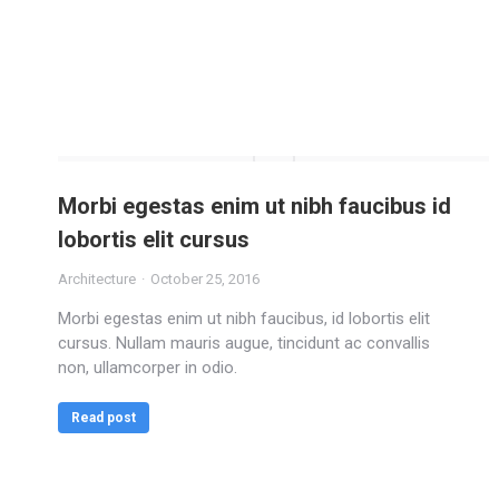
Morbi egestas enim ut nibh faucibus id
lobortis elit cursus
Architecture
October 25, 2016
Morbi egestas enim ut nibh faucibus, id lobortis elit
cursus. Nullam mauris augue, tincidunt ac convallis
non, ullamcorper in odio.
Read post