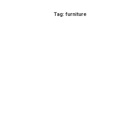
Tag: furniture