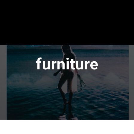
furniture