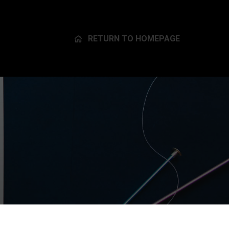
RETURN TO HOMEPAGE