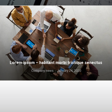
Lorem ipsom – habitant morbi tristique senectus
Company news
January 24, 2020