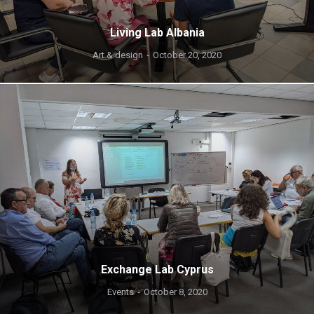
Living Lab Albania
Art & design
October 20, 2020
Exchange Lab Cyprus
Events
October 8, 2020