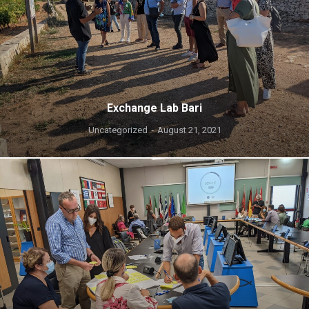
Exchange Lab Bari
Uncategorized
August 21, 2021