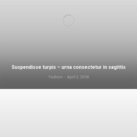
Suspendisse turpis – urna consectetur in sagittis
Fashion
April 2, 2018