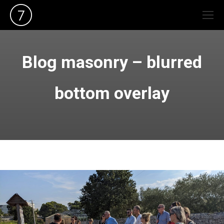
Blog masonry – blurred
bottom overlay