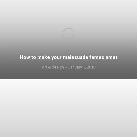
How to make your malesuada fames amet
Art & design
January 1, 2018