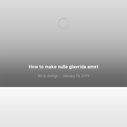
How to make nulla glavrida amet
Art & design
January 14, 2019