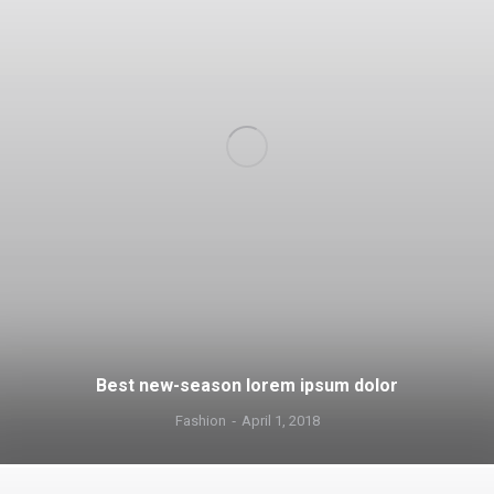
Best new-season lorem ipsum dolor
Fashion
April 1, 2018