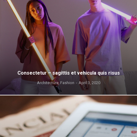
Consectetur – sagittis et vehicula quis risus
Architecture
,
Fashion
April 3, 2020