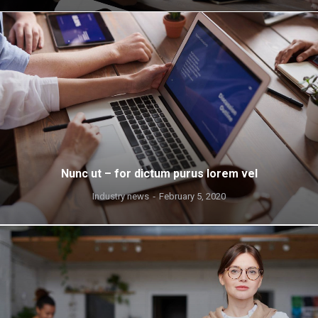
Nunc ut – for dictum purus lorem vel
Industry news
February 5, 2020