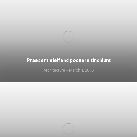
Praesent eleifend posuere tincidunt
Architecture
March 1, 2016