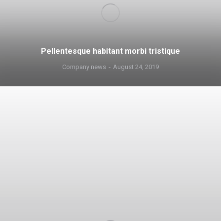
Pellentesque habitant morbi tristique
Company news
August 24, 2019