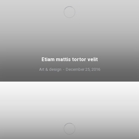
Etiam mattis tortor velit
Art & design
December 25, 2016