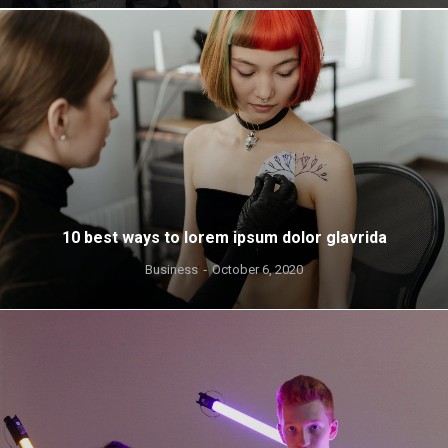
10 best ways to lorem ipsum dolor glavrida
Business
October 6, 2020