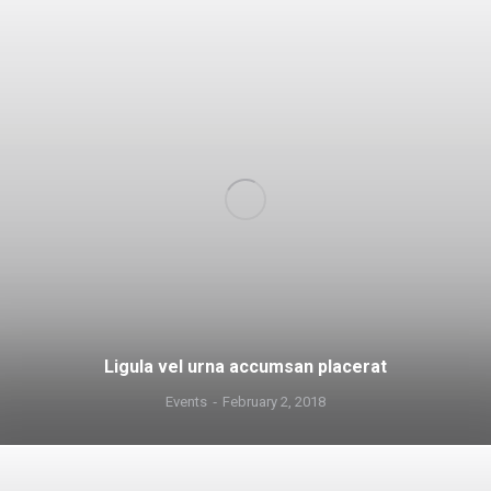
Ligula vel urna accumsan placerat
Events
February 2, 2018