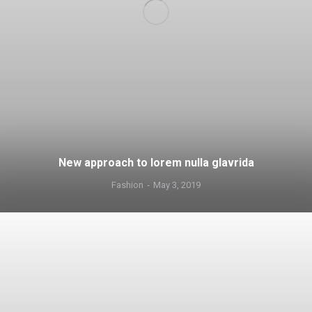
New approach to lorem nulla glavrida
Fashion
May 3, 2019