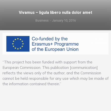
Vivamus – ligula libero nulla dolor amet
Business
January 10, 2016
“This project has been funded with support from the
European Commission. This publication [communication]
reflects the views only of the author, and the Commission
cannot be held responsible for any use which may be made of
the information contained therein.”