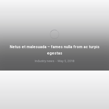
Netus et malesuada – fames nulla from ac turpis
egestas
Industry news
May 5, 2018