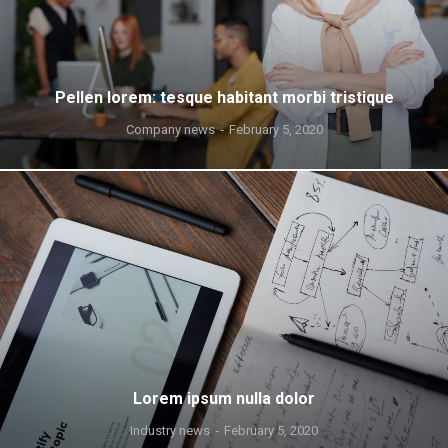
Pellen lorem: tesque habitant morbi tristique
Company news
February 5, 2020
Lorem ipsum nulla dolor
Industry news
February 5, 2020