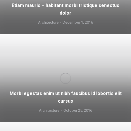
Etiam mauris – habitant morbi tristique senectus
dolor
Architecture
December 1, 2016
Morbi egestas enim ut nibh faucibus id lobortis elit
cursus
Architecture
October 25, 2016