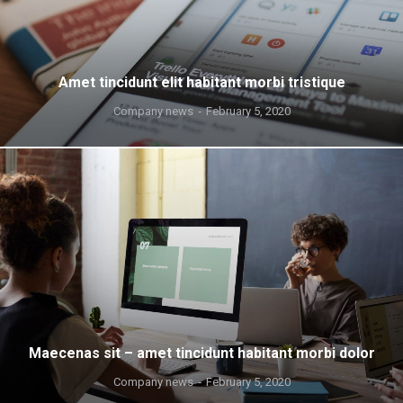
Amet tincidunt elit habitant morbi tristique
Company news
February 5, 2020
Maecenas sit – amet tincidunt habitant morbi dolor
Company news
February 5, 2020