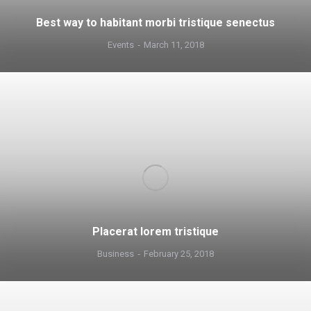
Best way to habitant morbi tristique senectus
Events
March 11, 2018
Placerat lorem tristique
Business
February 25, 2018