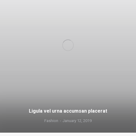
Ligula vel urna accumsan placerat
Fashion
January 12, 2019