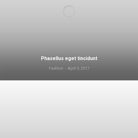
Phasellus eget tincidunt
Fashion
April 9, 2017