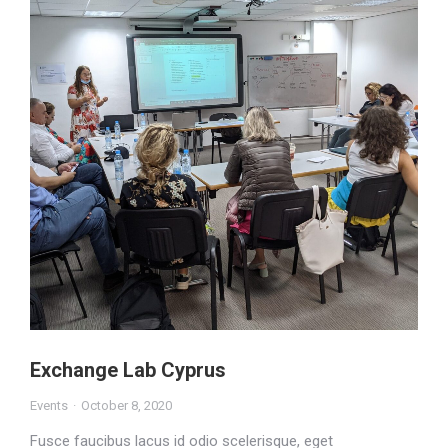
Exchange Lab Cyprus
Events
October 8, 2020
Fusce faucibus lacus id odio scelerisque, eget