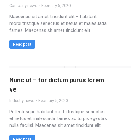
Company news
February 5, 2020
Maecenas sit amet tincidunt elit – habitant
morbi tristique senectus et netus et malesuada
fames. Maecenas sit amet tincidunt elit.
Read post
Nunc ut – for dictum purus lorem
vel
Industry news
February 5, 2020
Pellentesque habitant morbi tristique senectus
et netus et malesuada fames ac turpis egestas
nulla facilisi. Maecenas sit amet tincidunt elit.
Read post