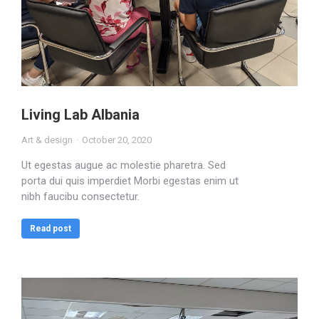
Living Lab Albania
Art & design
October 20, 2020
Ut egestas augue ac molestie pharetra. Sed
porta dui quis imperdiet Morbi egestas enim ut
nibh faucibu consectetur.
Read post