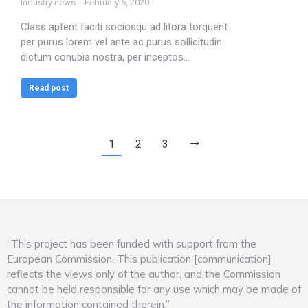
Industry news
February 5, 2020
Class aptent taciti sociosqu ad litora torquent
per purus lorem vel ante ac purus sollicitudin
dictum conubia nostra, per inceptos…
Read post
1
2
3
“This project has been funded with support from the
European Commission. This publication [communication]
reflects the views only of the author, and the Commission
cannot be held responsible for any use which may be made of
the information contained therein.”