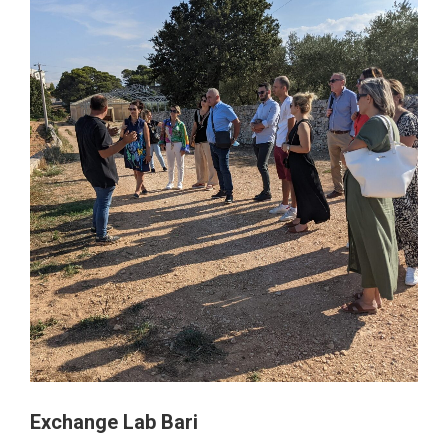
Exchange Lab Bari