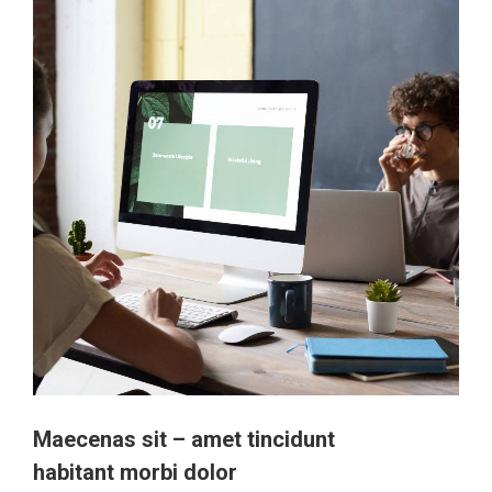
Maecenas sit – amet tincidunt
habitant morbi dolor