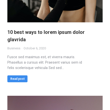
10 best ways to lorem ipsum dolor
glavrida
Business
October 6, 2020
Fusce sed maximus est, et viverra mauris.
Phasellus a cursus elit. Praesent varius sem id
felis scelerisque vehicula Sed sed…
Read post