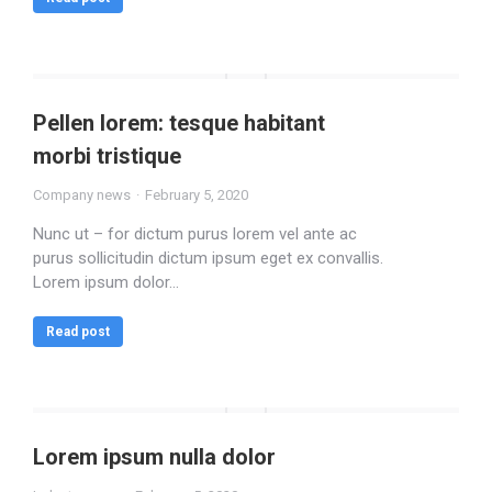
Pellen lorem: tesque habitant
morbi tristique
Company news
February 5, 2020
Nunc ut – for dictum purus lorem vel ante ac
purus sollicitudin dictum ipsum eget ex convallis.
Lorem ipsum dolor…
Read post
Lorem ipsum nulla dolor