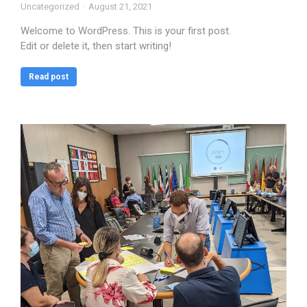
Uncategorized
August 21, 2021
Welcome to WordPress. This is your first post.
Edit or delete it, then start writing!
Read post