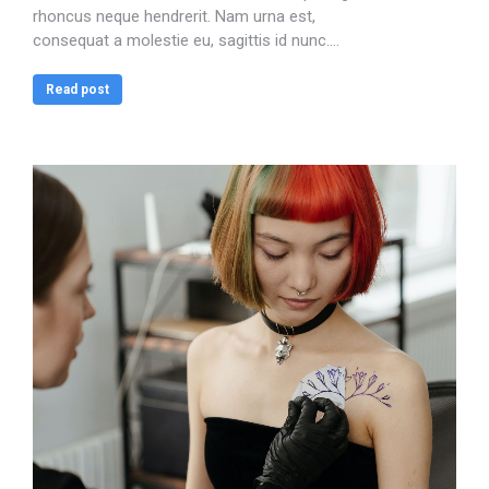
rhoncus neque hendrerit. Nam urna est,
consequat a molestie eu, sagittis id nunc.…
Read post