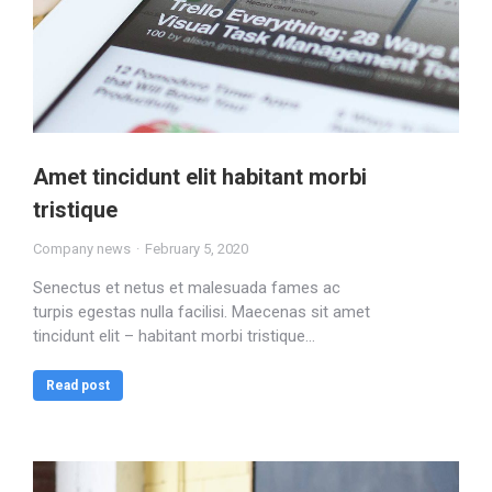
Amet tincidunt elit habitant morbi
tristique
Company news
February 5, 2020
Senectus et netus et malesuada fames ac
turpis egestas nulla facilisi. Maecenas sit amet
tincidunt elit – habitant morbi tristique…
Read post