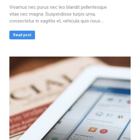
Vivamus nec purus nec leo blandit pellentesque
vitae nec magna. Suspendisse turpis urna,
consectetur in sagittis et, vehicula quis risus.…
Read post