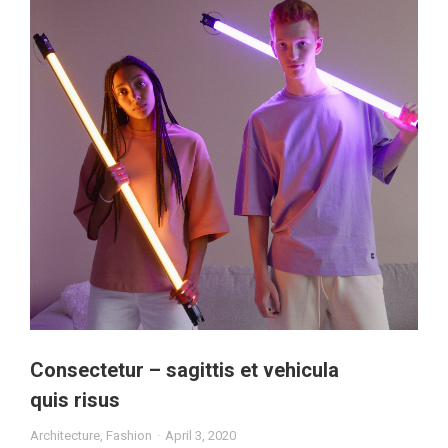
Consectetur – sagittis et vehicula
quis risus
Architecture
,
Fashion
April 3, 2020