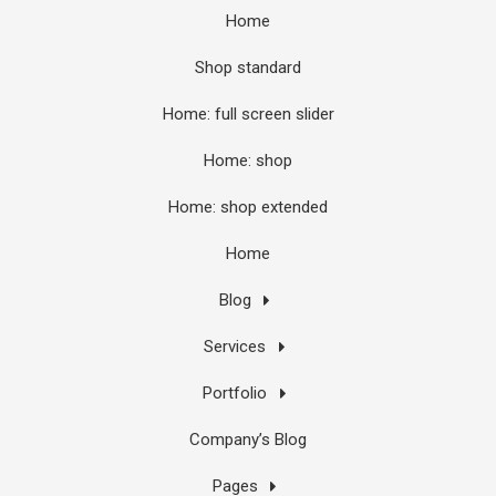
Home
Shop standard
Home: full screen slider
Home: shop
Home: shop extended
Home
Blog
Services
Portfolio
Company’s Blog
Pages