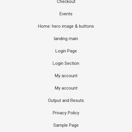
Checkout
Events
Home: hero image & buttons
landing main
Login Page
Login Section
My account
My account
Output and Resuts
Privacy Policy
Sample Page