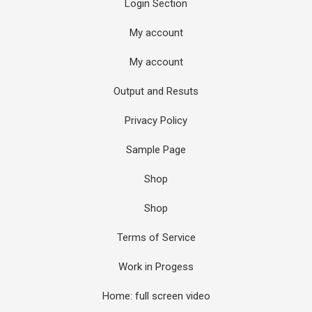
Login Section
My account
My account
Output and Resuts
Privacy Policy
Sample Page
Shop
Shop
Terms of Service
Work in Progess
Home: full screen video