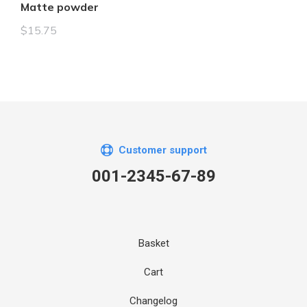
Matte powder
$
15.75
Customer support
001-2345-67-89
Basket
Cart
Changelog