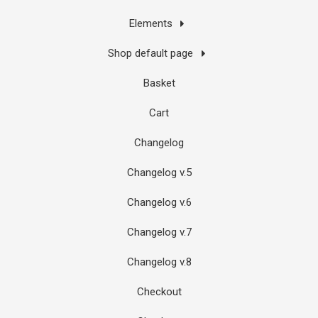
Elements
Shop default page
Basket
Cart
Changelog
Changelog v.5
Changelog v.6
Changelog v.7
Changelog v.8
Checkout