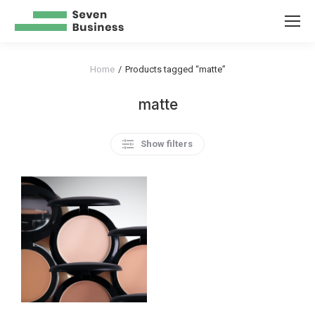
Home
Products tagged “matte”
You are here:
matte
Show filters