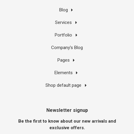
Blog
Services
Portfolio
Company’s Blog
Pages
Elements
Shop default page
Newsletter signup
Be the first to know about our new arrivals and
exclusive offers.