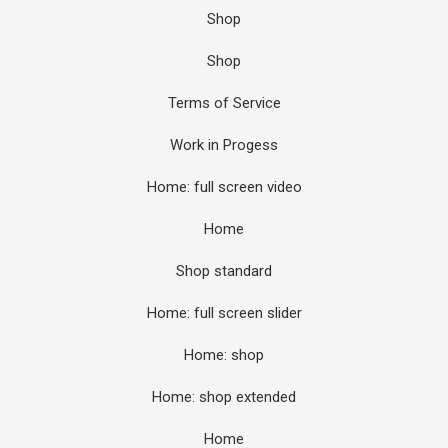
Shop
Shop
Terms of Service
Work in Progess
Home: full screen video
Home
Shop standard
Home: full screen slider
Home: shop
Home: shop extended
Home