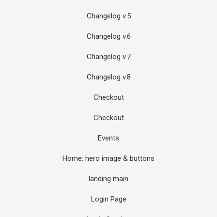
Changelog v.5
Changelog v.6
Changelog v.7
Changelog v.8
Checkout
Checkout
Events
Home: hero image & buttons
landing main
Login Page