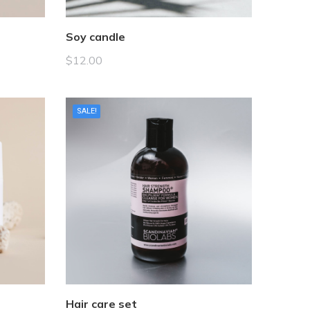
Soy candle
$
12.00
SALE!
Hair care set