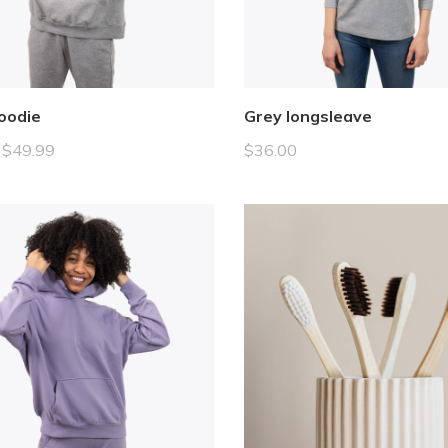
oodie
Grey longsleave
$
49.99
$
36.00