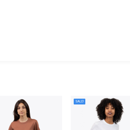
You are here:
SALE!