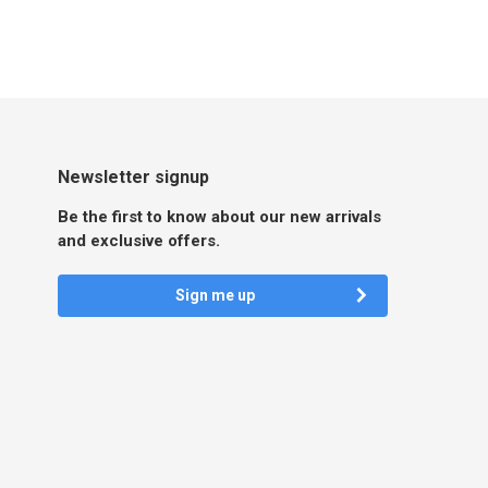
Newsletter signup
Be the first to know about our new arrivals
and exclusive offers.
Sign me up