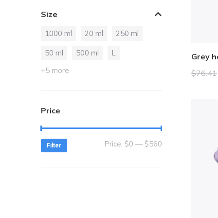
Orange
2
Size
Red
2
1000 ml
20 ml
250 ml
Silver
3
White
50 ml
500 ml
L
9
Grey h
Yellow
2
+5 more
$
76.41
Price
Price:
$0
—
$560
Filter