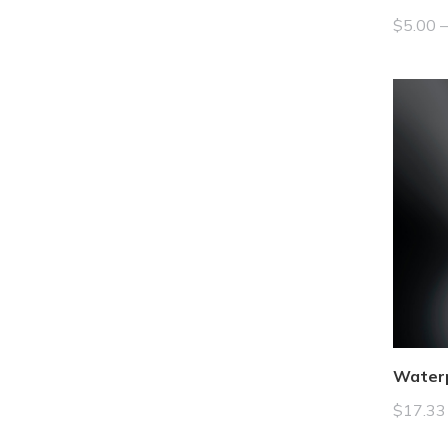
$
5.00
Water
$
17.33