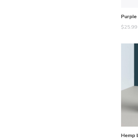
Purple
$
25.99
Hemp b