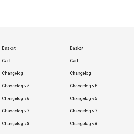
Basket
Basket
Cart
Cart
Changelog
Changelog
Changelog v.5
Changelog v.5
Changelog v.6
Changelog v.6
Changelog v.7
Changelog v.7
Changelog v.8
Changelog v.8