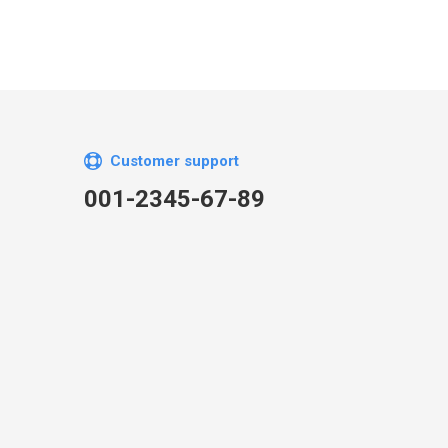
Customer support
001-2345-67-89