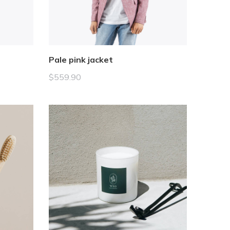
Pale pink jacket
$
559.90