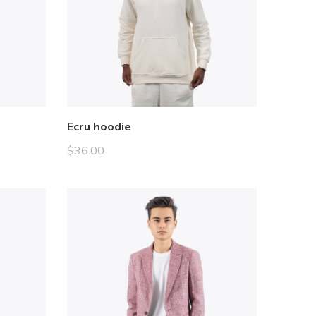
Ecru hoodie
$
36.00