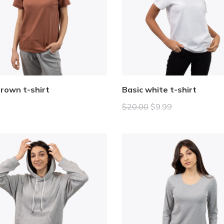
brown t-shirt
Basic white t-shirt
$
20.00
$
9.99