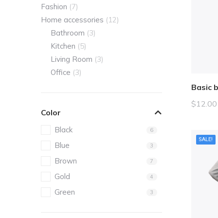
Fashion
(7)
Home accessories
(12)
Bathroom
(3)
Kitchen
(5)
Living Room
(3)
Office
(3)
Basic 
$
12.00
Color
Black
6
SALE!
Blue
3
Brown
7
Gold
4
Green
3
Grey
5