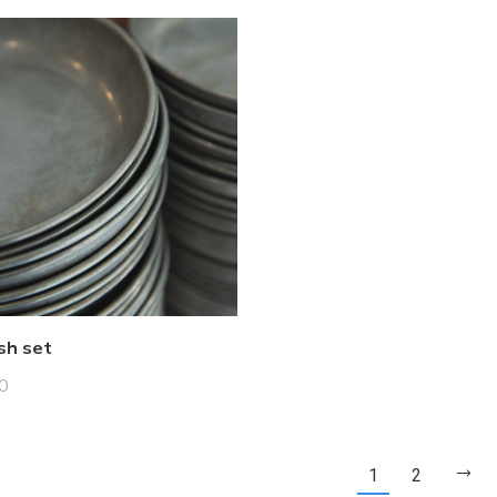
sh set
0
1
2