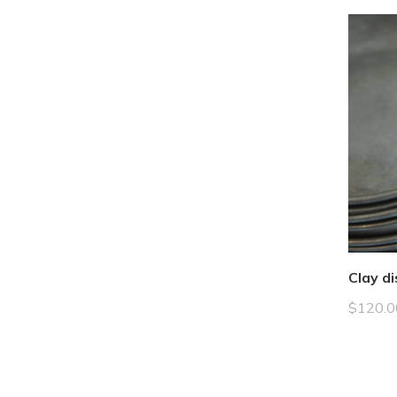
Clay di
$
120.0