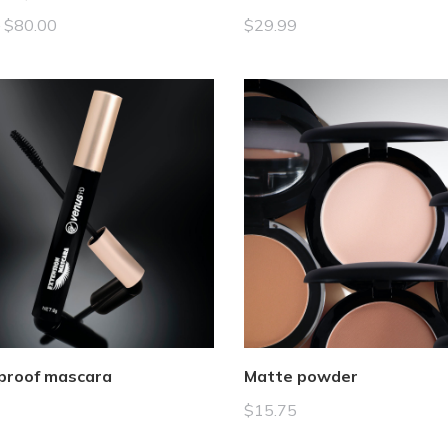
–
$
80.00
$
29.99
proof mascara
Matte powder
$
15.75