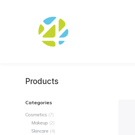
Products
Categories
Cosmetics
(7)
Makeup
(2)
Skincare
(4)