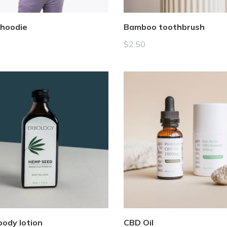
 hoodie
Bamboo toothbrush
$
2.50
ody lotion
CBD Oil