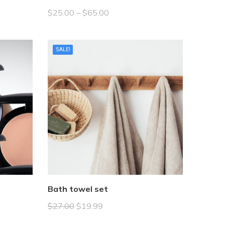
$
25.00
–
$
65.00
SALE!
Bath towel set
$
27.00
$
19.99