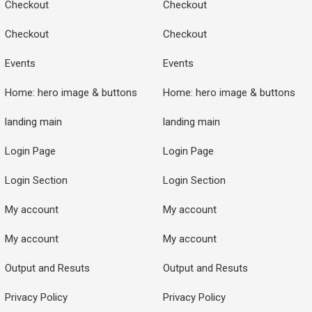
Checkout
Checkout
Checkout
Checkout
Events
Events
Home: hero image & buttons
Home: hero image & buttons
landing main
landing main
Login Page
Login Page
Login Section
Login Section
My account
My account
My account
My account
Output and Resuts
Output and Resuts
Privacy Policy
Privacy Policy