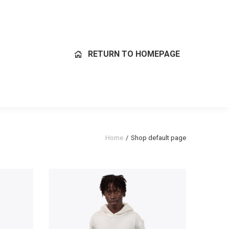
RETURN TO HOMEPAGE
Home
Shop default page