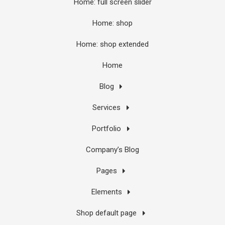
Home: full screen slider
Home: shop
Home: shop extended
Home
Blog
Services
Portfolio
Company’s Blog
Pages
Elements
Shop default page