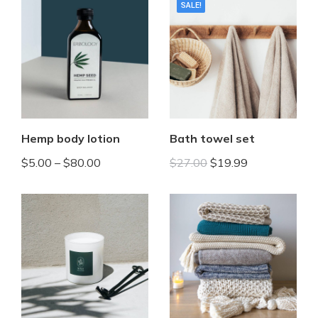
SALE!
Hemp body lotion
Bath towel set
$
5.00
–
$
80.00
$
27.00
$
19.99