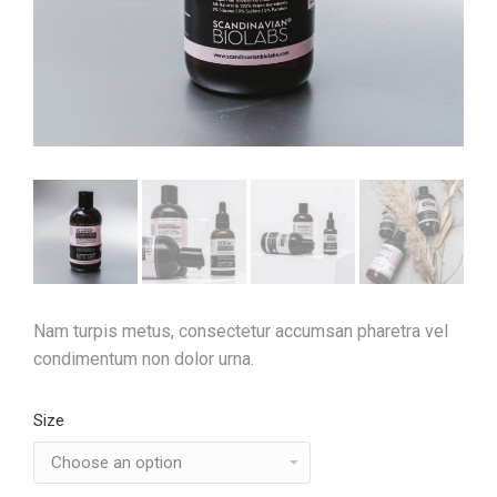
Nam turpis metus, consectetur accumsan pharetra vel
condimentum non dolor urna.
Size