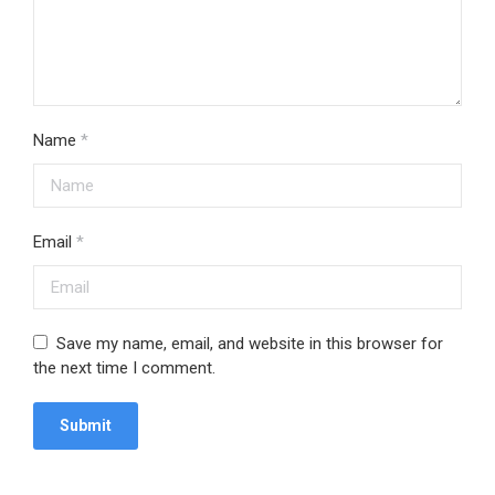
Name
*
Email
*
Save my name, email, and website in this browser for
the next time I comment.