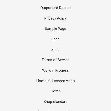
Output and Resuts
Privacy Policy
Sample Page
Shop
Shop
Terms of Service
Work in Progess
Home: full screen video
Home
Shop standard