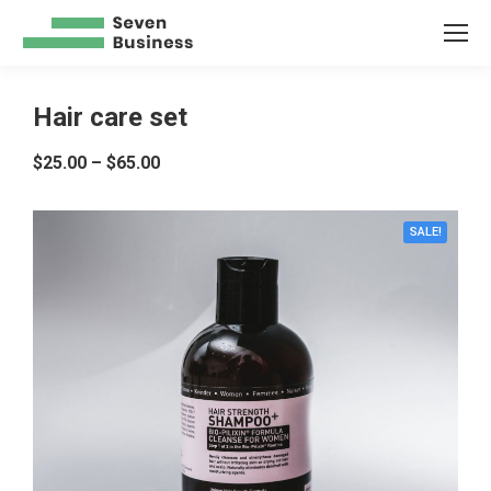
Hair care set
$
25.00
–
$
65.00
SALE!