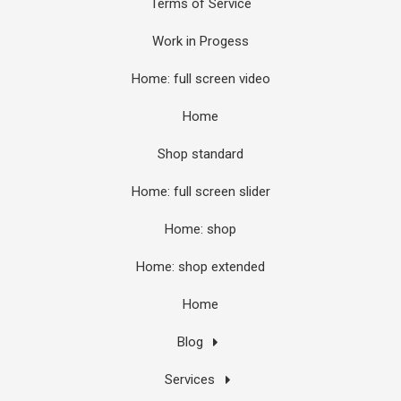
Terms of Service
Work in Progess
Home: full screen video
Home
Shop standard
Home: full screen slider
Home: shop
Home: shop extended
Home
Blog
Services