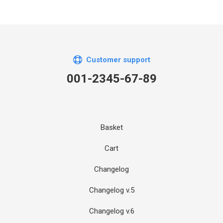
Customer support
001-2345-67-89
Basket
Cart
Changelog
Changelog v.5
Changelog v.6