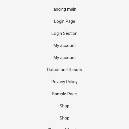
landing main
Login Page
Login Section
My account
My account
Output and Resuts
Privacy Policy
Sample Page
Shop
Shop