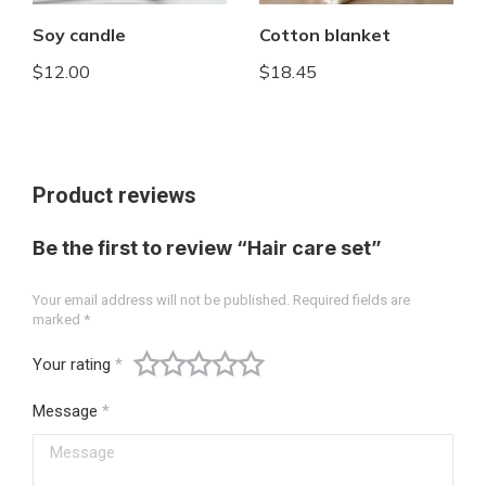
Soy candle
Cotton blanket
$
12.00
$
18.45
Product reviews
Be the first to review “Hair care set”
Your email address will not be published.
Required fields are
marked
*
Your rating
*
Message
*