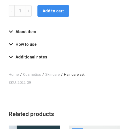
Add to cart
About item
How to use
Additional notes
Home
Cosmetics
Skincare
Hair care set
You are here:
SKU: 2022-09
Related products