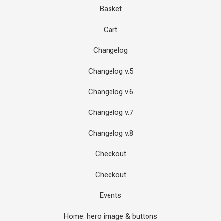
Basket
Cart
Changelog
Changelog v.5
Changelog v.6
Changelog v.7
Changelog v.8
Checkout
Checkout
Events
Home: hero image & buttons