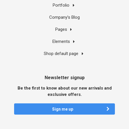
Portfolio
Company’s Blog
Pages
Elements
Shop default page
Newsletter signup
Be the first to know about our new arrivals and
exclusive offers.
Sign me up