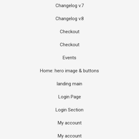
Changelog v.7
Changelog v.8
Checkout
Checkout
Events
Home: hero image & buttons
landing main
Login Page
Login Section
My account
My account