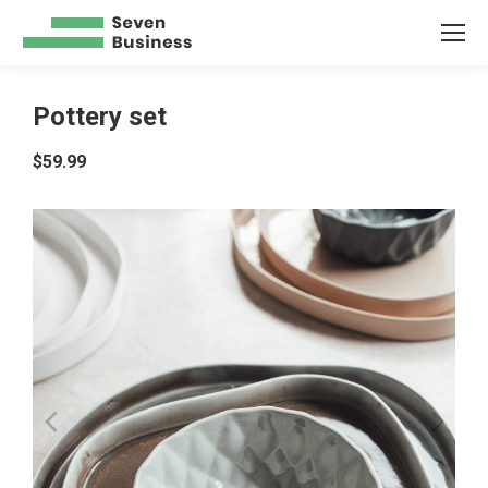
Pottery set
$
59.99