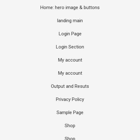
Home: hero image & buttons
landing main
Login Page
Login Section
My account
My account
Output and Resuts
Privacy Policy
Sample Page
Shop
Shop