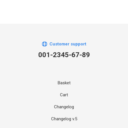
Customer support
001-2345-67-89
Basket
Cart
Changelog
Changelog v.5