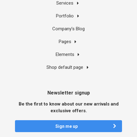
Services
Portfolio
Company’s Blog
Pages
Elements
Shop default page
Newsletter signup
Be the first to know about our new arrivals and
exclusive offers.
Sign me up