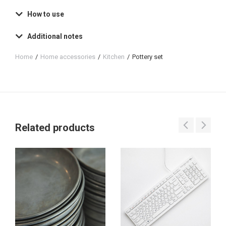
How to use
Additional notes
Home
Home accessories
Kitchen
Pottery set
You are here:
Related products