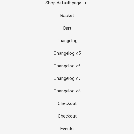
Shop default page
Basket
Cart
Changelog
Changelog v.5
Changelog v.6
Changelog v.7
Changelog v.8
Checkout
Checkout
Events