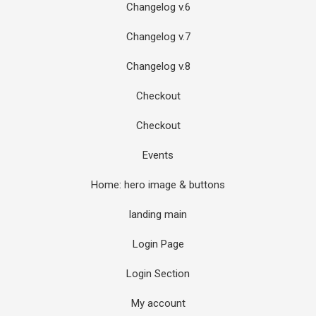
Changelog v.6
Changelog v.7
Changelog v.8
Checkout
Checkout
Events
Home: hero image & buttons
landing main
Login Page
Login Section
My account