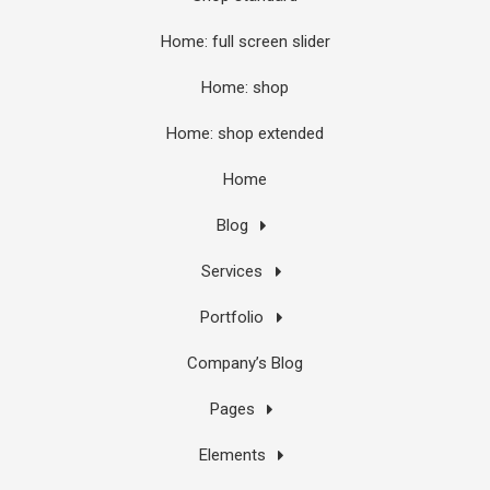
Home: full screen slider
Home: shop
Home: shop extended
Home
Blog
Services
Portfolio
Company’s Blog
Pages
Elements