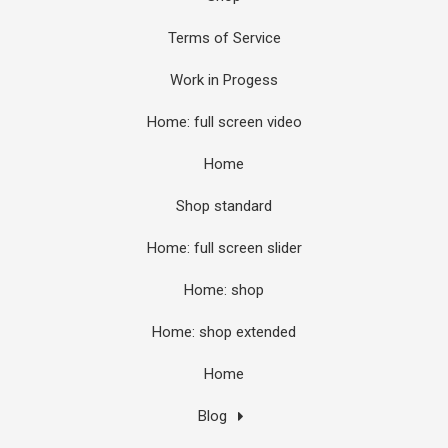
Terms of Service
Work in Progess
Home: full screen video
Home
Shop standard
Home: full screen slider
Home: shop
Home: shop extended
Home
Blog