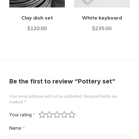
Clay dish set
White keyboard
$
120.00
$
235.00
Be the first to review “Pottery set”
Your email address will not be published.
Required fields are
marked
*
Your rating
*
Name
*