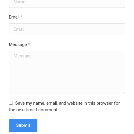
Email
*
Message
*
Save my name, email, and website in this browser for
the next time I comment.