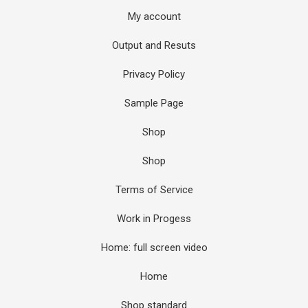
My account
Output and Resuts
Privacy Policy
Sample Page
Shop
Shop
Terms of Service
Work in Progess
Home: full screen video
Home
Shop standard