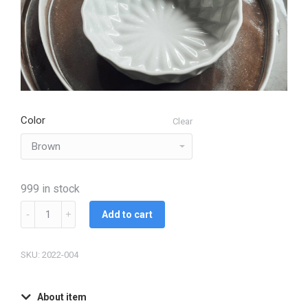
Color
Clear
999 in stock
Add to cart
SKU: 2022-004
About item